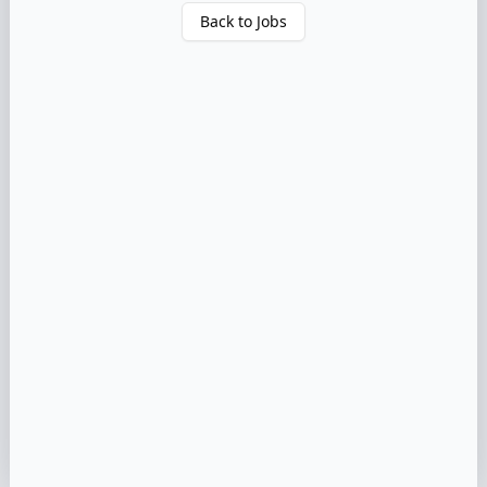
Back to Jobs