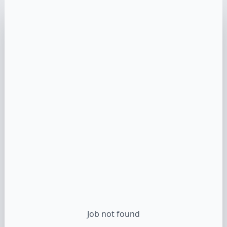
Job not found